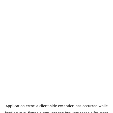
Application error: a
client
-side exception has occurred while
loading
www.flannels.com
(see the
browser console
for more