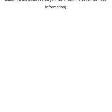
information).