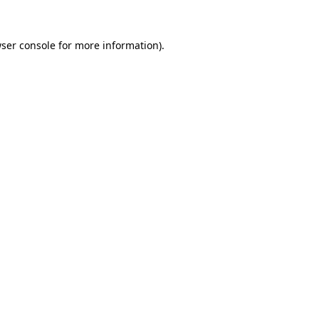
ser console
for more information).