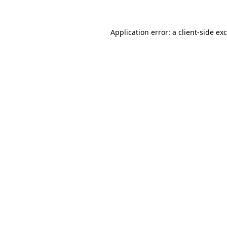
Application error: a
client
-side ex