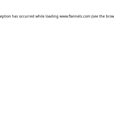
ception has occurred while loading
www.flannels.com
(see the
brow