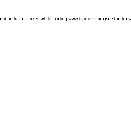
ception has occurred while loading
www.flannels.com
(see the
brow