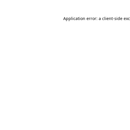
Application error: a
client
-side ex