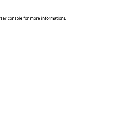
ser console
for more information).