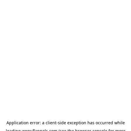
Application error: a
client
-side exception has occurred while
loading
www.flannels.com
(see the
browser console
for more