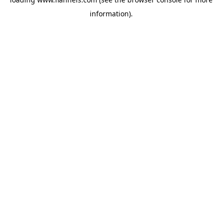
information).