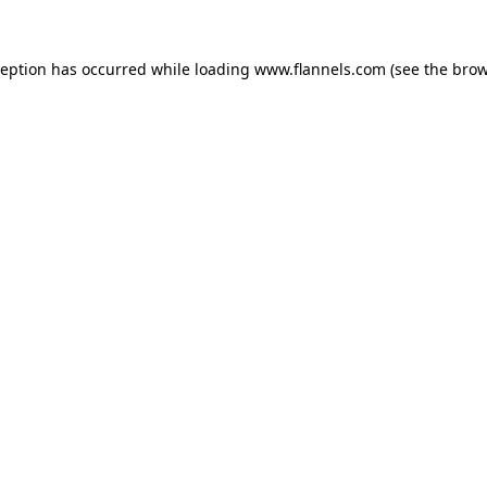
ception has occurred while loading
www.flannels.com
(see the
brow