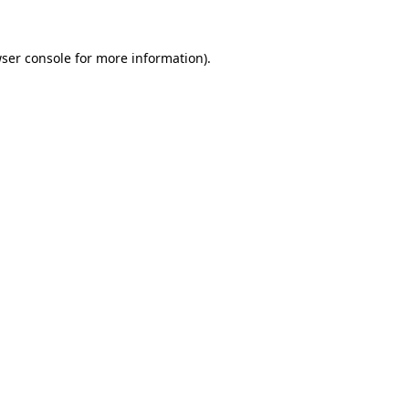
ser console
for more information).