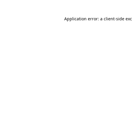
Application error: a
client
-side ex