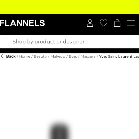
Back
/
Home
/
Beauty
/
Makeup
/
Eyes
/
Mascara
/
Yves Saint Laurent La