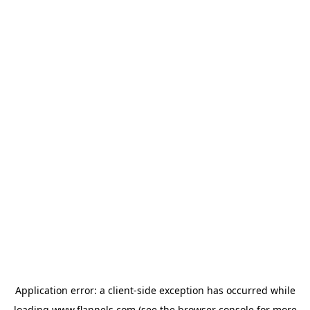
Application error: a
client
-side exception has occurred while
loading
www.flannels.com
(see the
browser console
for more