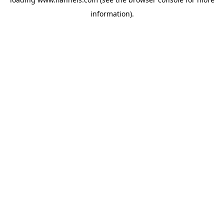
information).