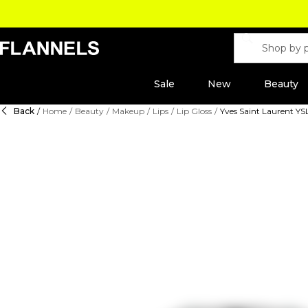
Sale
New
Beauty
Back
/
Home
/
Beauty
/
Makeup
/
Lips
/
Lip Gloss
/
Yves Saint Laurent Y