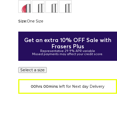
Size:
One Size
Get an extra 10% OFF Sale with
Frasers Plus
Representative 29.9% APR variable
Missed payments may affect your credit score.
Select a size
00hrs 00mins
left for Next day Delivery