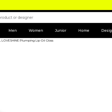
Men
Women
Junior
Home
Desig
SL LOVESHINE Plumping Lip Oil Gloss