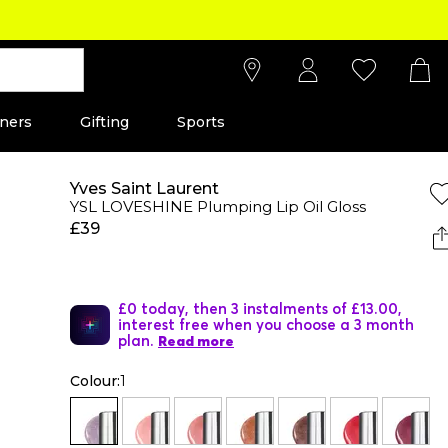
ners
Gifting
Sports
Yves Saint Laurent
YSL LOVESHINE Plumping Lip Oil Gloss
£39
£0 today, then 3 instalments of £13.00,
interest free when you choose a 3 month
plan.
Read more
Colour:
1