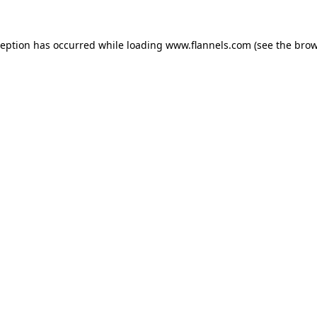
ception has occurred while loading
www.flannels.com
(see the
brow