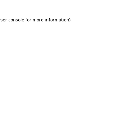
ser console
for more information).