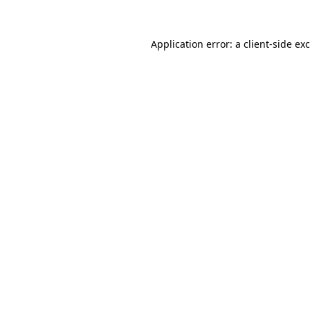
Application error: a
client
-side ex