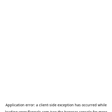
Application error: a
client
-side exception has occurred while
loading
www.flannels.com
(see the
browser console
for more