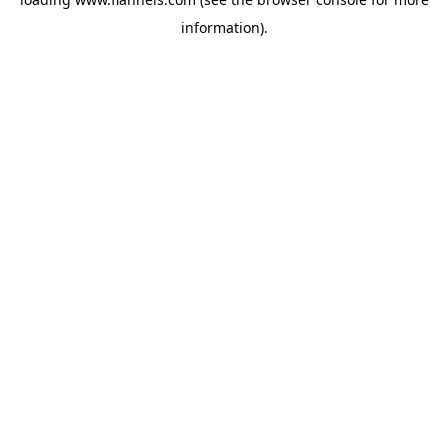
information).