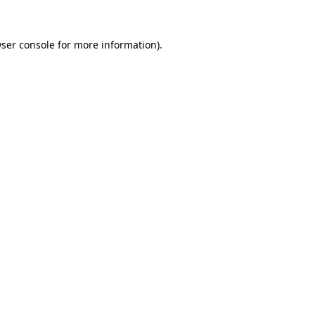
ser console
for more information).