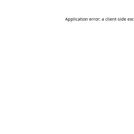
Application error: a
client
-side ex