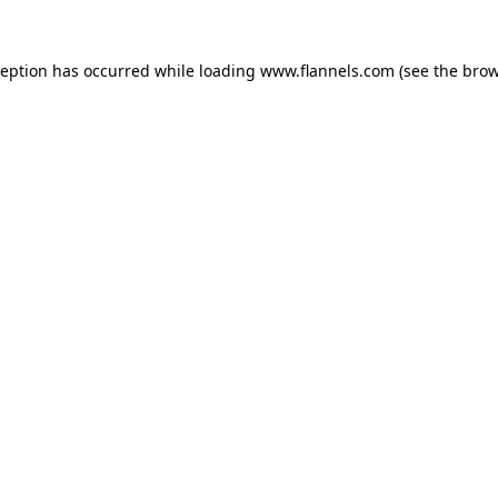
ception has occurred while loading
www.flannels.com
(see the
brow