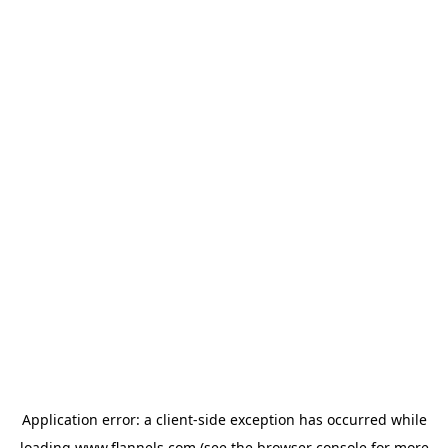
Application error: a
client
-side exception has occurred while
loading
www.flannels.com
(see the
browser console
for more