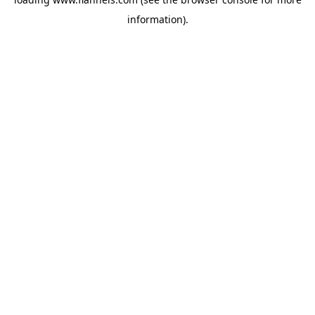
information).