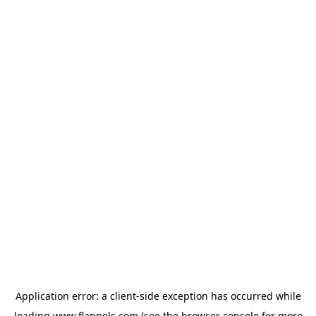
Application error: a
client
-side exception has occurred while
loading
www.flannels.com
(see the
browser console
for more