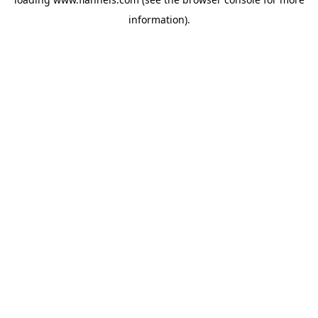
information).