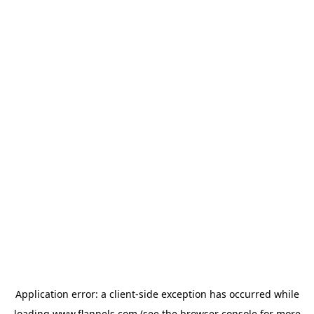
Application error: a
client
-side exception has occurred while
loading
www.flannels.com
(see the
browser console
for more