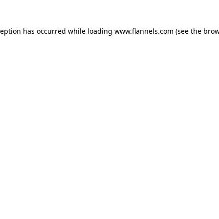
ception has occurred while loading
www.flannels.com
(see the
brow