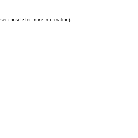
ser console
for more information).