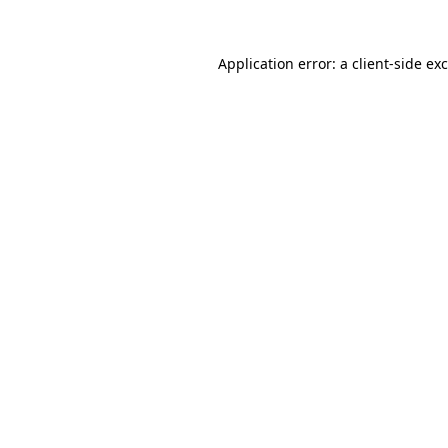
Application error: a
client
-side ex