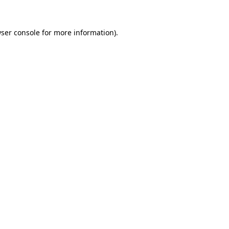
ser console
for more information).