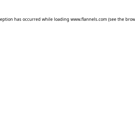
ception has occurred while loading
www.flannels.com
(see the
brow