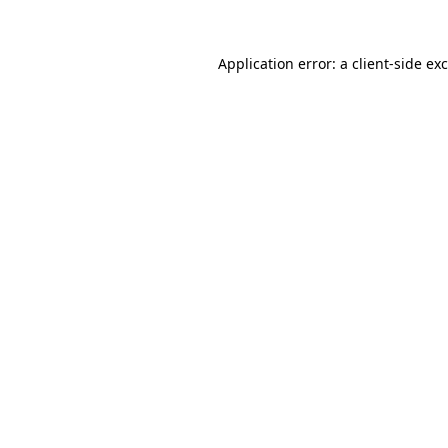
Application error: a
client
-side ex