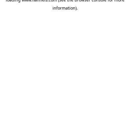
information).