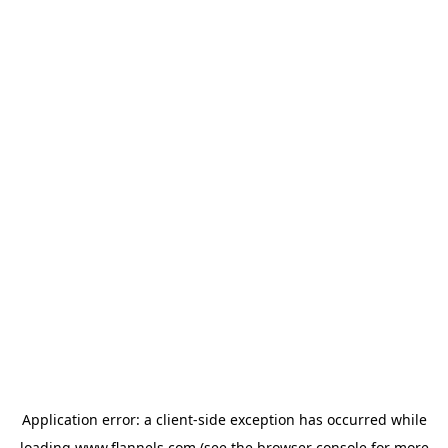
Application error: a
client
-side exception has occurred while
loading
www.flannels.com
(see the
browser console
for more