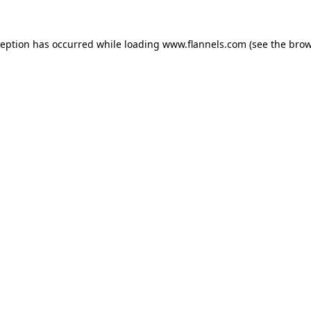
ception has occurred while loading
www.flannels.com
(see the
brow