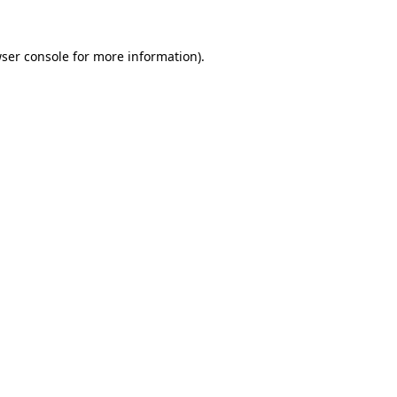
ser console
for more information).