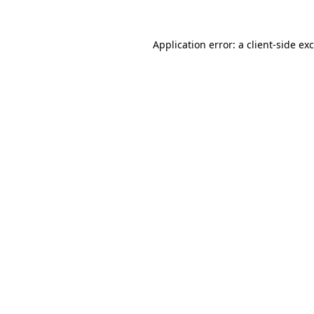
Application error: a
client
-side ex