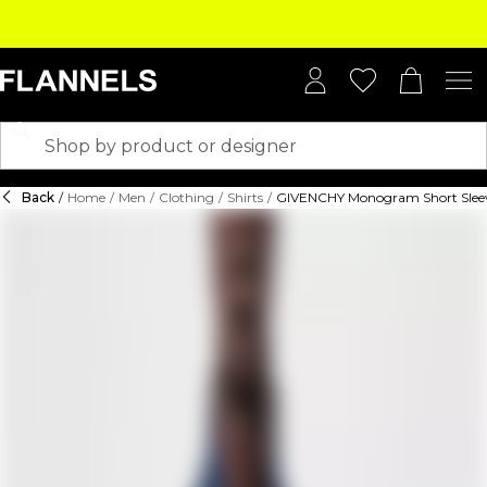
Back
/
Home
/
Men
/
Clothing
/
Shirts
/
GIVENCHY Monogram Short Sleev