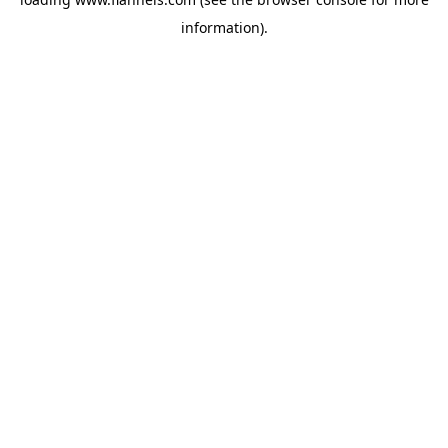
information).