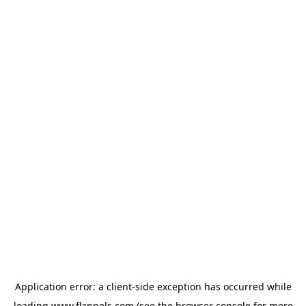
Application error: a
client
-side exception has occurred while
loading
www.flannels.com
(see the
browser console
for more