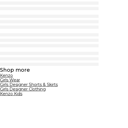
Shop more
Kenzo
Girls Wear
Girls Designer Shorts & Skirts
Girls Designer Clothing
Kenzo Kids