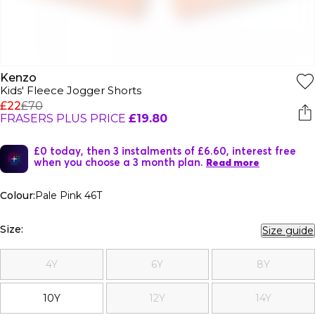
Kenzo
Kids' Fleece Jogger Shorts
£22
£70
FRASERS PLUS PRICE
£19.80
£0 today, then 3 instalments of £6.60, interest free
when you choose a 3 month plan.
Read more
Colour:
Pale Pink 46T
Size:
Size guide
4Y
6Y
8Y
10Y
12Y
14Y