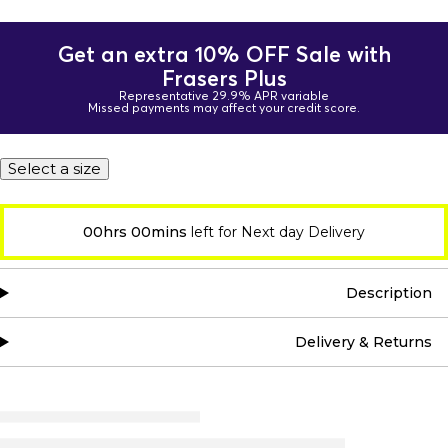
Get an extra 10% OFF Sale with
Frasers Plus
Representative 29.9% APR variable
Missed payments may affect your credit score.
Select a size
00hrs 00mins
left for Next day Delivery
Description
Delivery & Returns