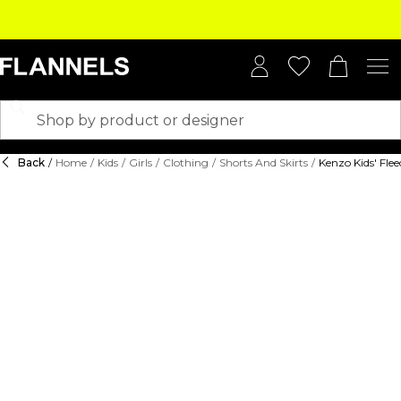
Back
/
Home
/
Kids
/
Girls
/
Clothing
/
Shorts And Skirts
/
Kenzo Kids' Fle