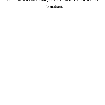
information).