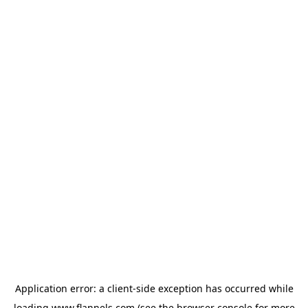
Application error: a
client
-side exception has occurred while
loading
www.flannels.com
(see the
browser console
for more