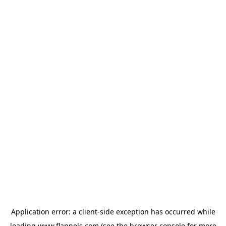
Application error: a
client
-side exception has occurred while
loading
www.flannels.com
(see the
browser console
for more