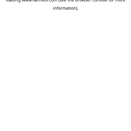
information).