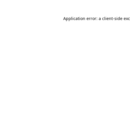
Application error: a
client
-side ex