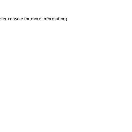
ser console
for more information).