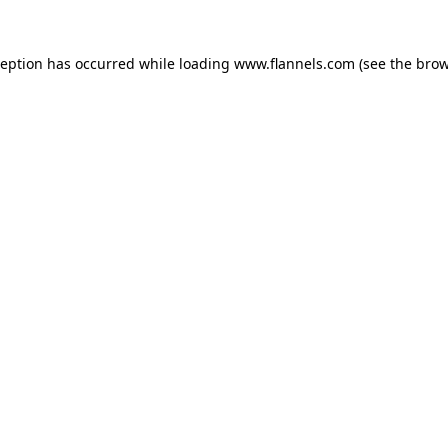
ception has occurred while loading
www.flannels.com
(see the
brow