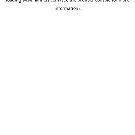
information).