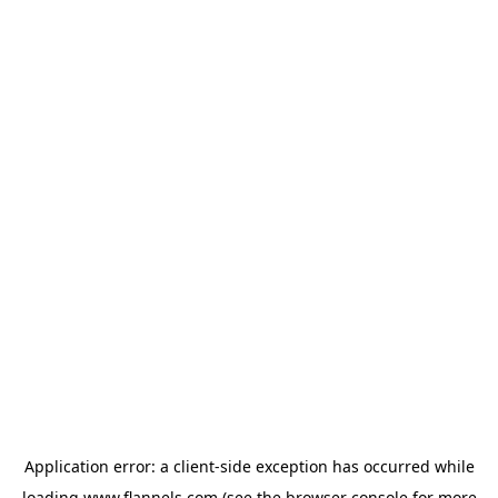
Application error: a
client
-side exception has occurred while
loading
www.flannels.com
(see the
browser console
for more