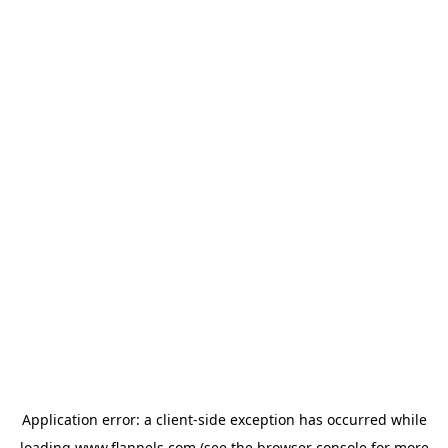
Application error: a
client
-side exception has occurred while
loading
www.flannels.com
(see the
browser console
for more