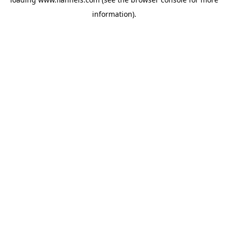
information).