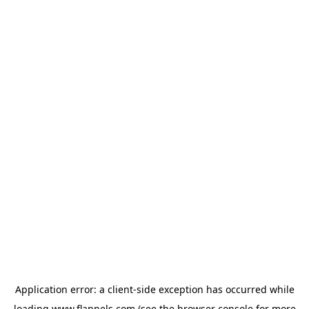
Application error: a
client
-side exception has occurred while
loading
www.flannels.com
(see the
browser console
for more