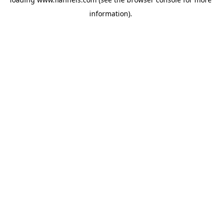
information).