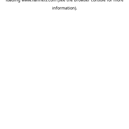
information).