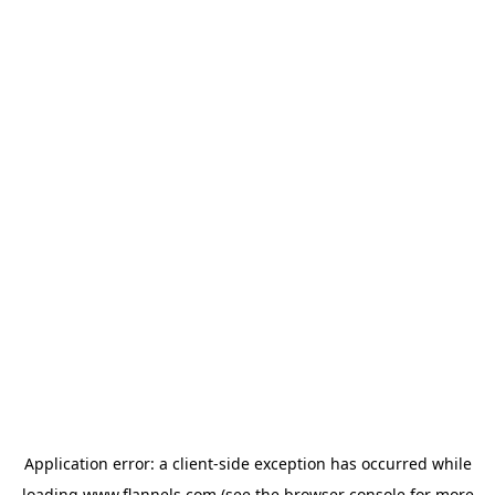
Application error: a
client
-side exception has occurred while
loading
www.flannels.com
(see the
browser console
for more