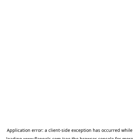
Application error: a
client
-side exception has occurred while
loading
www.flannels.com
(see the
browser console
for more