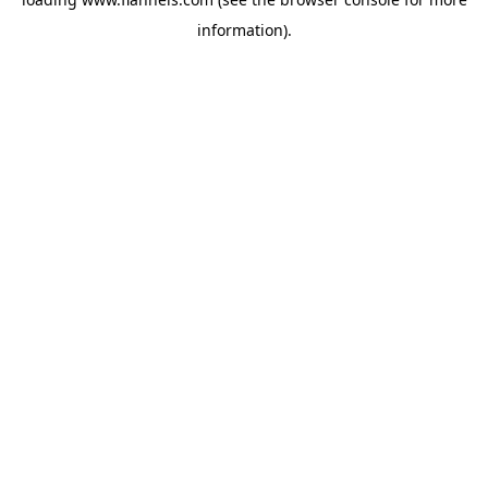
information).