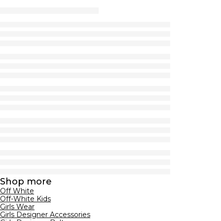
Shop more
Off White
Off-White Kids
Girls Wear
Girls Designer Accessories