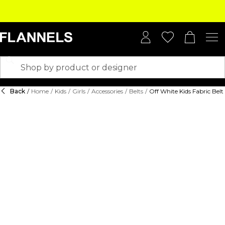
Back
/
Home
/
Kids
/
Girls
/
Accessories
/
Belts
/
Off White Kids Fabric Belt 