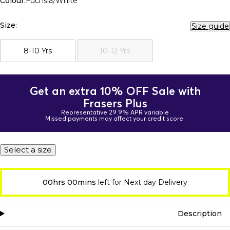
Colour:
Fuchsia/White
Size:
Size guide
8-10 Yrs
10-12 Yrs
Get an extra 10% OFF Sale with
Frasers Plus
Representative 29.9% APR variable
Missed payments may affect your credit score.
Select a size
00hrs 00mins
left for Next day Delivery
Description