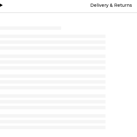
Delivery & Returns