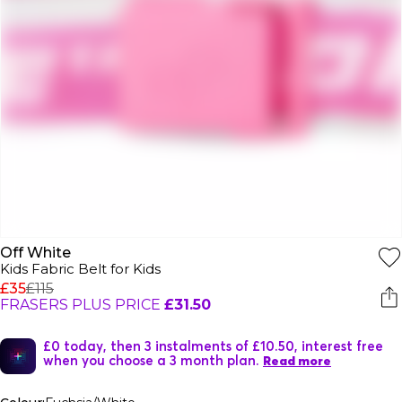
Off White
Kids Fabric Belt for Kids
£35
£115
FRASERS PLUS PRICE
£31.50
£0 today, then 3 instalments of £10.50, interest free
when you choose a 3 month plan.
Read more