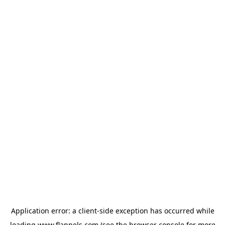
Application error: a
client
-side exception has occurred while
loading
www.flannels.com
(see the
browser console
for more