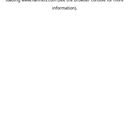
information).