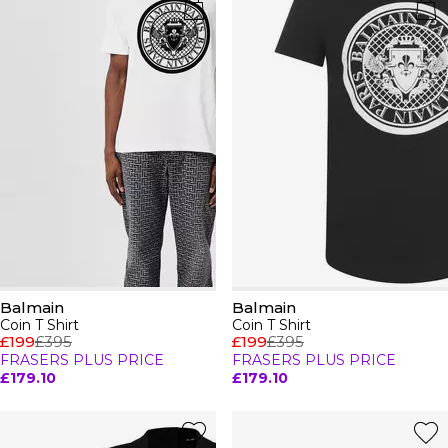
Balmain
Balmain
Coin T Shirt
Coin T Shirt
£199
£395
£199
£395
FRASERS PLUS PRICE
FRASERS PLUS PRICE
£179.10
£179.10