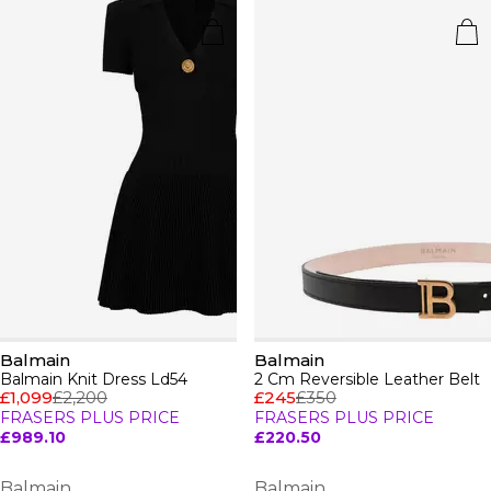
Balmain
Balmain
Balmain Knit Dress Ld54
2 Cm Reversible Leather Belt
£1,099
£2,200
£245
£350
FRASERS PLUS PRICE
FRASERS PLUS PRICE
£989.10
£220.50
Balmain
Balmain