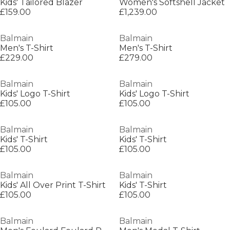
Kids' Tailored Blazer
Women's Softshell Jacket
£159.00
£1,239.00
Balmain
Balmain
Men's T-Shirt
Men's T-Shirt
£229.00
£279.00
Balmain
Balmain
Kids' Logo T-Shirt
Kids' Logo T-Shirt
£105.00
£105.00
Balmain
Balmain
Kids' T-Shirt
Kids' T-Shirt
£105.00
£105.00
Balmain
Balmain
Kids' All Over Print T-Shirt
Kids' T-Shirt
£105.00
£105.00
Balmain
Balmain