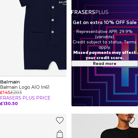
Get an extra 10% OFF Sale
Representative APR: 29.9%
(variable)
Credit subject to status. Terms
apply.
Missed payments may affect
your credit score.
Read more
Balmain
Balmain Logo AIO In61
£145
£203
FRASERS PLUS PRICE
£130.50