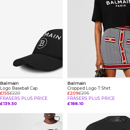
Balmain
Balmain
Logo Baseball Cap
Cropped Logo T Shirt
£155
£220
£209
£295
FRASERS PLUS PRICE
FRASERS PLUS PRICE
£139.50
£188.10