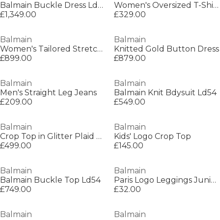
Balmain Buckle Dress Ld54
Women's Oversized T-Shirt
£1,349.00
£329.00
Balmain
Balmain
Women's Tailored Stretch Mini Dress
Knitted Gold Button Dress
£899.00
£879.00
Balmain
Balmain
Men's Straight Leg Jeans
Balmain Knit Bdysuit Ld54
£209.00
£549.00
Balmain
Balmain
Crop Top in Glitter Plaid Tweed
Kids' Logo Crop Top
£499.00
£145.00
Balmain
Balmain
Balmain Buckle Top Ld54
Paris Logo Leggings Juniors
£749.00
£32.00
Balmain
Balmain