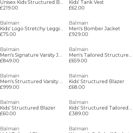
Unisex Kids Structured Blazer
Kids' Tank Vest
£219.00
£62.00
Balmain
Balmain
Kids' Logo Stretchy Leggings
Men's Bomber Jacket
£75.00
£929.00
Balmain
Balmain
Men's Signature Varsity Jacket
Men's Tailored Structured Blazer
£849.00
£659.00
Balmain
Balmain
Men's Structured Varsity Jacket
Kids' Structured Blazer
£999.00
£68.00
Balmain
Balmain
Kids' Structured Blazer
Kids' Structured Tailored Blazer
£60.00
£389.00
Balmain
Balmain