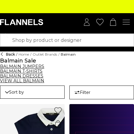
Back
/
Home
/
Outlet Brands
/
Balmain
Balmain Sale
BALMAIN JUMPERS
BALMAIN T-SHIRTS
BALMAIN DRESSES
VIEW ALL BALMAIN
Sort by
Filter