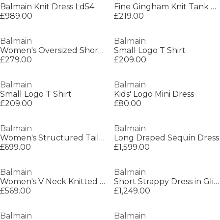
Balmain Knit Dress Ld54
Fine Gingham Knit Tank Top
£989.00
£219.00
Balmain
Balmain
Women's Oversized Short Sleeve T-Shirt
Small Logo T Shirt
£279.00
£209.00
Balmain
Balmain
Small Logo T Shirt
Kids' Logo Mini Dress
£209.00
£80.00
Balmain
Balmain
Women's Structured Tailored Mini Dress
Long Draped Sequin Dress
£699.00
£1,599.00
Balmain
Balmain
Women's V Neck Knitted Mini Dress
Short Strappy Dress in Glitter Tweed
£569.00
£1,249.00
Balmain
Balmain