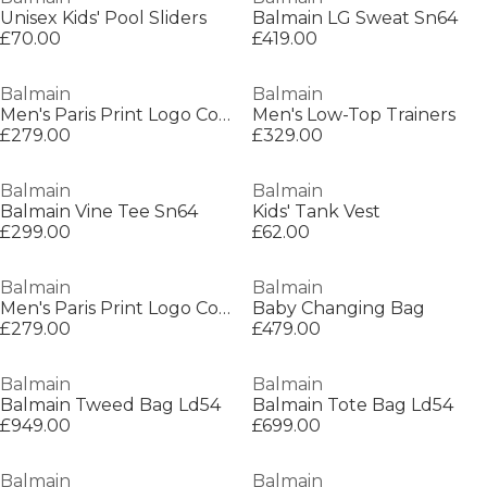
Unisex Kids' Pool Sliders
Balmain LG Sweat Sn64
£70.00
£419.00
Balmain
Balmain
Men's Paris Print Logo Cotton T-Shirt
Men's Low-Top Trainers
£279.00
£329.00
Balmain
Balmain
Balmain Vine Tee Sn64
Kids' Tank Vest
£299.00
£62.00
Balmain
Balmain
Men's Paris Print Logo Cotton T-Shirt
Baby Changing Bag
£279.00
£479.00
Balmain
Balmain
Balmain Tweed Bag Ld54
Balmain Tote Bag Ld54
£949.00
£699.00
Balmain
Balmain