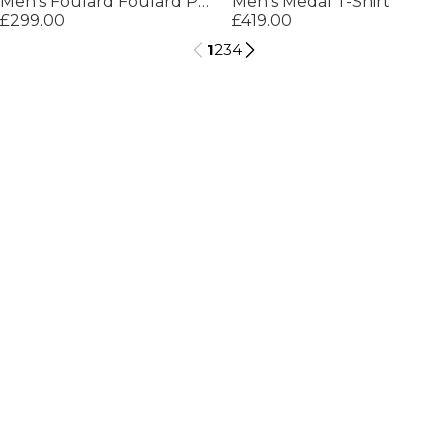
Men's Foulard Foulard Pattern T-Shirt
Men's Medal T-Shirt
£299.00
£419.00
1
2
3
4