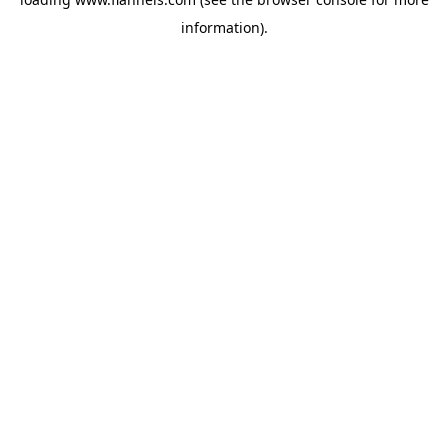
information).