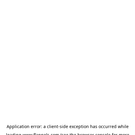
Application error: a
client
-side exception has occurred while
loading
www.flannels.com
(see the
browser console
for more