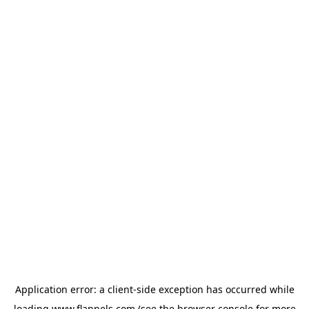
Application error: a
client
-side exception has occurred while
loading
www.flannels.com
(see the
browser console
for more