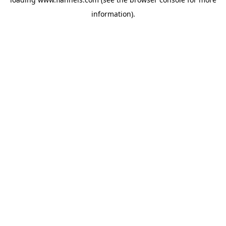
information).