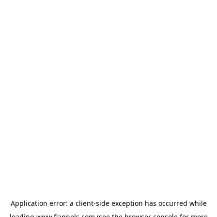
Application error: a
client
-side exception has occurred while
loading
www.flannels.com
(see the
browser console
for more