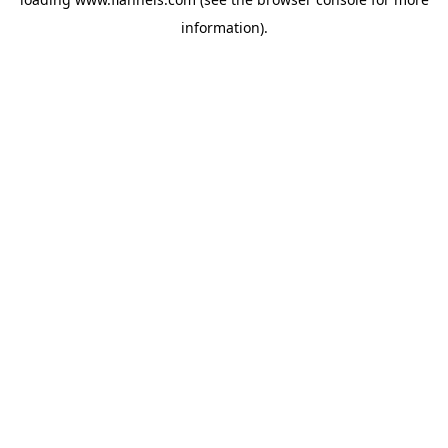
information).