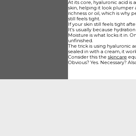
At its core, hyaluronic acid is
skin, helping it look plumper
richness or oil, which is why 
still feels tight.
If your skin still feels tight a
It’s usually because hydration
Moisture is what locks it in. 
unfinished.
The trick is using hyaluronic a
sealed in with a cream, it works
Consider this the
skincare
equ
Obvious? Yes. Necessary? Also