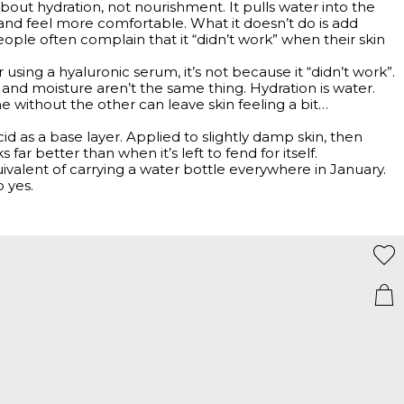
 about hydration, not nourishment. It pulls water into the
 and feel more comfortable. What it doesn’t do is add
people often complain that it “didn’t work” when their skin
fter using a hyaluronic serum, it’s not because it “didn’t work”.
 and moisture aren’t the same thing. Hydration is water.
One without the other can leave skin feeling a bit…
cid as a base layer. Applied to slightly damp skin, then
 far better than when it’s left to fend for itself.
ivalent of carrying a water bottle everywhere in January.
 yes.