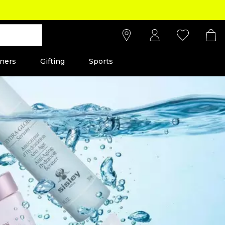
ners
Gifting
Sports