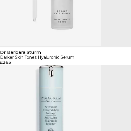
Dr Barbara Sturm
Darker Skin Tones Hyaluronic Serum
£265