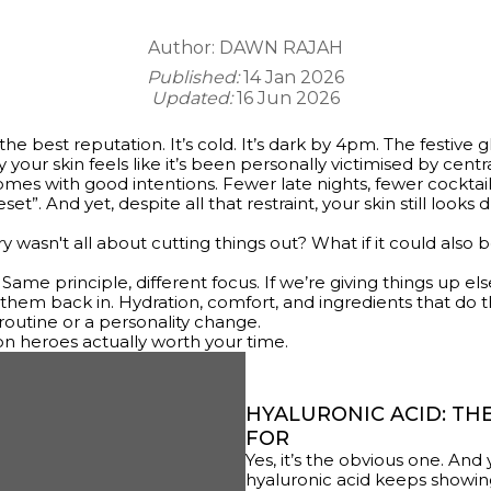
Author:
DAWN RAJAH
Published:
14 Jan 2026
Updated:
16 Jun 2026
he best reputation. It’s cold. It’s dark by 4pm. The festive 
 your skin feels like it’s been personally victimised by centr
omes with good intentions. Fewer late nights, fewer cockta
t”. And yet, despite all that restraint, your skin still looks du
y wasn't all about cutting things out? What if it could also
. Same principle, different focus. If we’re giving things up el
them back in. Hydration, comfort, and ingredients that do 
outine or a personality change.
on heroes actually worth your time.
HYALURONIC ACID: THE
FOR
Yes, it’s the obvious one. And
hyaluronic acid keeps showin