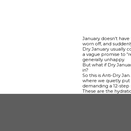
January doesn’t have t
worn off, and suddenly
Dry January usually c
a vague promise to “rese
generally unhappy.
But what if Dry Januar
in?
So this is Anti-Dry Jan
where we quietly put 
demanding a 12-step r
These are the hydrati