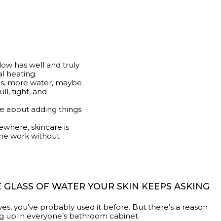
glow has well and truly
al heating.
ils, more water, maybe
ll, tight, and
 be about adding things
sewhere, skincare is
the work without
 GLASS OF WATER YOUR SKIN KEEPS ASKING
 yes, you’ve probably used it before. But there’s a reason
g up in everyone’s bathroom cabinet.