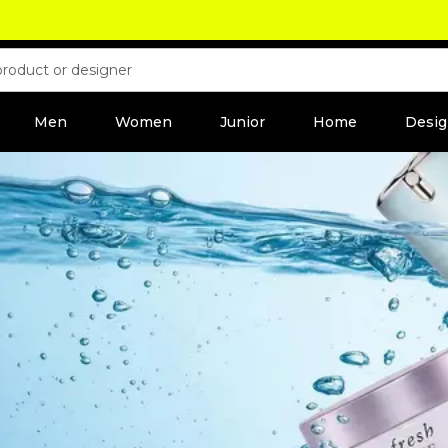
Men
Women
Junior
Home
Desig