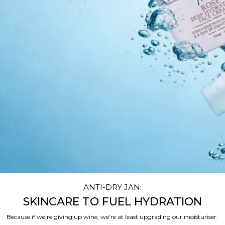
ANTI-DRY JAN:
SKINCARE TO FUEL HYDRATION
Because if we’re giving up wine, we’re at least upgrading our moisturiser.