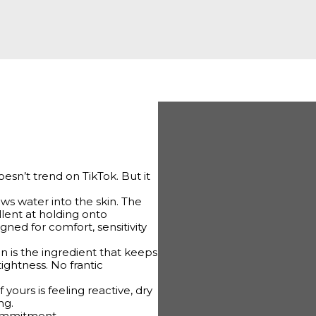
doesn’t trend on TikTok. But it
aws water into the skin. The
ellent at holding onto
gned for comfort, sensitivity
rin is the ingredient that keeps
ightness. No frantic
f yours is feeling reactive, dry
ng.
commitment.