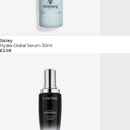
Sisley
Hydra-Global Serum 30ml
£228