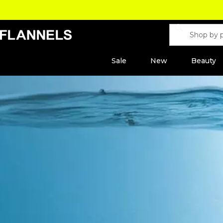
Sale
New
Beauty