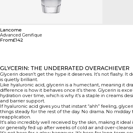
Lancome
Advanced Genifique
From
£142
GLYCERIN: THE UNDERRATED OVERACHIEVER
Glycerin doesn’t get the hype it deserves. It’s not flashy. It 
is quietly brilliant.
Like hyaluronic acid, glycerin is a humectant, meaning it dr
difference is how it behaves once it’s there. Glycerin is exc
hydration over time, which is why it’s a staple in creams desi
and barrier support.
If hyaluronic acid gives you that instant “ahh” feeling, glyce
things steady for the rest of the day. No drama. No midday t
reapplication.
It's also incredibly well received by the skin, making it ideal i
or generally fed up after weeks of cold air and over-cleansi
It’s not here for a glow hangover. It’s here for long-term 