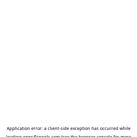
Application error: a
client
-side exception has occurred while
loading
www.flannels.com
(see the
browser console
for more