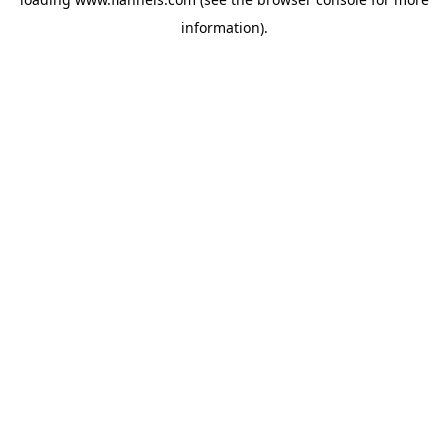
information).