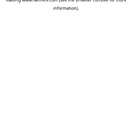
information).