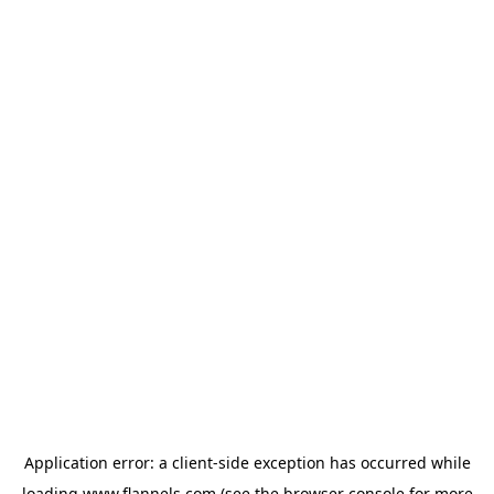
Application error: a
client
-side exception has occurred while
loading
www.flannels.com
(see the
browser console
for more