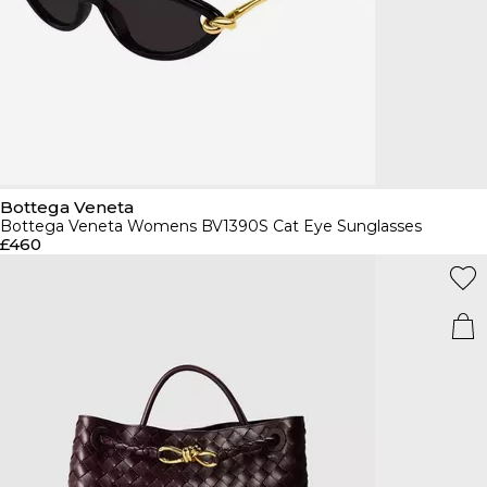
Bottega Veneta
Bottega Veneta Womens BV1390S Cat Eye Sunglasses
£460