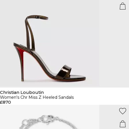
Christian Louboutin
Women's Chr Miss Z Heeled Sandals
£870