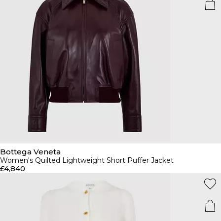
Bottega Veneta
Women's Quilted Lightweight Short Puffer Jacket
£4,840