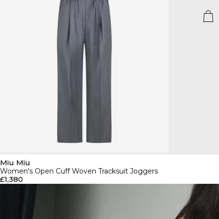
Miu Miu
Women's Open Cuff Woven Tracksuit Joggers
£1,380