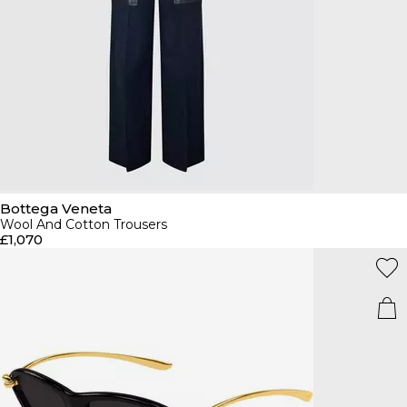
Bottega Veneta
Wool And Cotton Trousers
£1,070