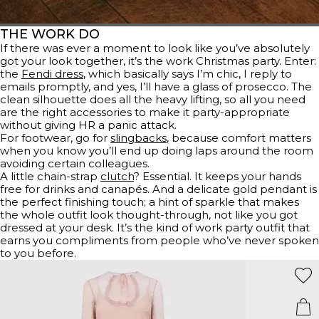
THE WORK DO
If there was ever a moment to look like you’ve absolutely
got your look together, it’s the work Christmas party. Enter:
the
Fendi dress
, which basically says I’m chic, I reply to
emails promptly, and yes, I’ll have a glass of prosecco. The
clean silhouette does all the heavy lifting, so all you need
are the right accessories to make it party-appropriate
without giving HR a panic attack.
For footwear, go for
slingbacks
, because comfort matters
when you know you’ll end up doing laps around the room
avoiding certain colleagues.
A little chain-strap
clutch
? Essential. It keeps your hands
free for drinks and canapés. And a delicate gold pendant is
the perfect finishing touch; a hint of sparkle that makes
the whole outfit look thought-through, not like you got
dressed at your desk. It’s the kind of work party outfit that
earns you compliments from people who’ve never spoken
to you before.