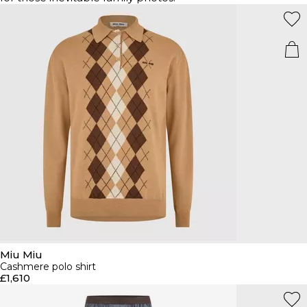
Miu Miu
Cashmere polo shirt
£1,610