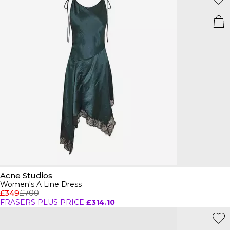
Acne Studios
Women's A Line Dress
£349
£700
FRASERS PLUS PRICE
£314.10