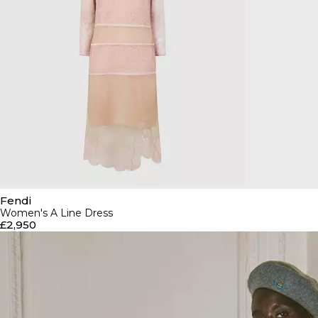
Fendi
Women's A Line Dress
£2,950