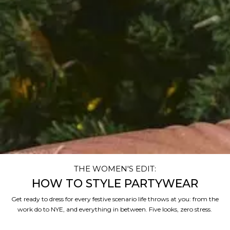
THE WOMEN'S EDIT:
HOW TO STYLE PARTYWEAR
Get ready to dress for every festive scenario life throws at you: from the
work do to NYE, and everything in between. Five looks, zero stress.