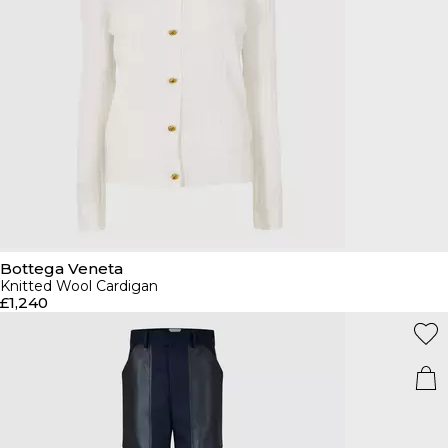
Bottega Veneta
Knitted Wool Cardigan
£1,240