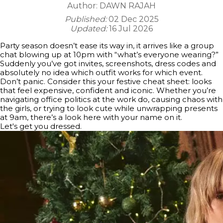
Author:
DAWN RAJAH
Published:
02 Dec 2025
Updated:
16 Jul 2026
Party season doesn’t ease its way in, it arrives like a group
chat blowing up at 10pm with “what’s everyone wearing?”
Suddenly you’ve got invites, screenshots, dress codes and
absolutely no idea which outfit works for which event.
Don’t panic. Consider this your festive cheat sheet: looks
that feel expensive, confident and iconic. Whether you’re
navigating office politics at the work do, causing chaos with
the girls, or trying to look cute while unwrapping presents
at 9am, there’s a look here with your name on it.
Let's get you dressed.