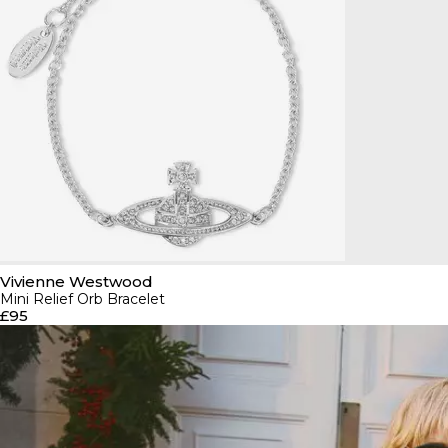
Vivienne Westwood
Mini Relief Orb Bracelet
£95