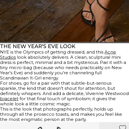
THE NEW YEAR'S EVE LOOK
NYE is the Olympics of getting dressed, and this
Acne
Studios
look absolutely delivers. A clean, sculptural mini
dress is perfect, minimal and a bit mysterious. Pair it with a
tiny micro-bag (because who needs practicality on New
Year’s Eve) and suddenly you’re channeling full
Scandinavian It-Girl energy.
For shoes, go for a pair with that subtle-but-serious
sparkle, the kind that doesn’t shout for attention, but
definitely whispers. And add a delicate, Vivienne Westwood
bracelet
for that final touch of symbolism; it gives the
whole look a little cosmic magic.
This is the look that photographs perfectly, holds up
through all the prosecco toasts, and makes you feel like
the most enigmatic person at the party.