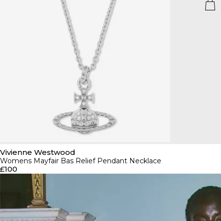
Vivienne Westwood
Womens Mayfair Bas Relief Pendant Necklace
£100