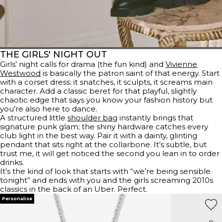
THE GIRLS' NIGHT OUT
Girls’ night calls for drama (the fun kind) and
Vivienne
Westwood
is basically the patron saint of that energy. Start
with a corset dress: it snatches, it sculpts, it screams main
character. Add a classic beret for that playful, slightly
chaotic edge that says you know your fashion history but
you’re also here to dance.
A structured little
shoulder bag
instantly brings that
signature punk glam; the shiny hardware catches every
club light in the best way. Pair it with a dainty, glinting
pendant that sits right at the collarbone. It’s subtle, but
trust me, it will get noticed the second you lean in to order
drinks.
It’s the kind of look that starts with “we’re being sensible
tonight” and ends with you and the girls screaming 2010s
classics in the back of an Uber. Perfect.
Personalise