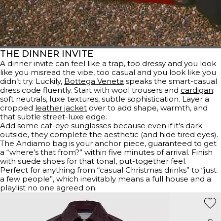
THE DINNER INVITE
A dinner invite can feel like a trap, too dressy and you look
like you misread the vibe, too casual and you look like you
didn’t try. Luckily,
Bottega Veneta
speaks the smart-casual
dress code fluently. Start with wool trousers and
cardigan
:
soft neutrals, luxe textures, subtle sophistication. Layer a
cropped
leather jacket
over to add shape, warmth, and
that subtle street-luxe edge.
Add some
cat-eye sunglasses
because even if it’s dark
outside, they complete the aesthetic (and hide tired eyes).
The Andiamo bag is your anchor piece, guaranteed to get
a “where’s that from?” within five minutes of arrival. Finish
with suede shoes for that tonal, put-together feel.
Perfect for anything from “casual Christmas drinks” to “just
a few people”, which inevitably means a full house and a
playlist no one agreed on.