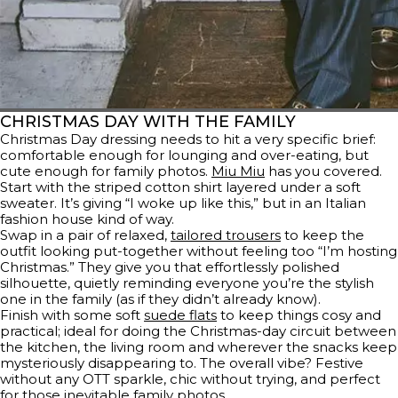
CHRISTMAS DAY WITH THE FAMILY
Christmas Day dressing needs to hit a very specific brief:
comfortable enough for lounging and over-eating, but
cute enough for family photos.
Miu Miu
has you covered.
Start with the striped cotton shirt layered under a soft
sweater. It’s giving “I woke up like this,” but in an Italian
fashion house kind of way.
Swap in a pair of relaxed,
tailored trousers
to keep the
outfit looking put-together without feeling too “I’m hosting
Christmas.” They give you that effortlessly polished
silhouette, quietly reminding everyone you’re the stylish
one in the family (as if they didn’t already know).
Finish with some soft
suede flats
to keep things cosy and
practical; ideal for doing the Christmas-day circuit between
the kitchen, the living room and wherever the snacks keep
mysteriously disappearing to. The overall vibe? Festive
without any OTT sparkle, chic without trying, and perfect
for those inevitable family photos.