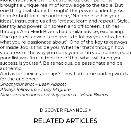
brought a unique realm of knowledge to the table. But
one thing that shone through? The power of identity. As
Leah Abbott told the audience, “No one else has your
ideas”, instructing us all to “create, learn and repeat”. Style,
identity and power. On screen and off screen, it shines
through. And Heidi Bivens had similar advice, explaining:
“The greatest advice I can give is to follow your bliss, find
what you’re passionate about”. One of the key takeaways
of Inside Job is this: be you. Whether that’s through how
you dress or the way you carry yourself in your career, each
panellist was firm in their belief that what will bring you
success, is yourself. Be tenacious, be passionate and be
authentic.
And as for their insider tips? They had some parting words
for the audience:
Shoot your shot – Leah Abbott
Always follow up – Lucy Maguire
Make connections and stay excited – Heidi Bivens
DISCOVER FLANNELS X
RELATED ARTICLES