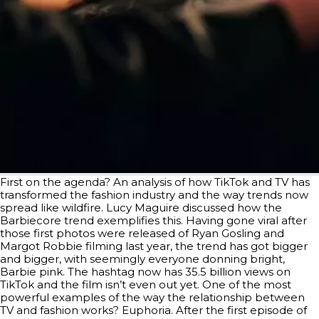
First on the agenda? An analysis of how TikTok and TV has
transformed the fashion industry and the way trends now
spread like wildfire. Lucy Maguire discussed how the
Barbiecore trend exemplifies this. Having gone viral after
those first photos were released of Ryan Gosling and
Margot Robbie filming last year, the trend has got bigger
and bigger, with seemingly everyone donning bright,
Barbie pink. The hashtag now has 35.5 billion views on
TikTok and the film isn’t even out yet. One of the most
powerful examples of the way the relationship between
TV and fashion works? Euphoria. After the first episode of