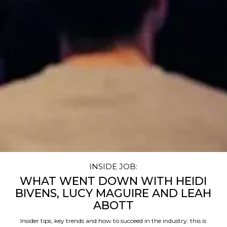
INSIDE JOB:
WHAT WENT DOWN WITH HEIDI
BIVENS, LUCY MAGUIRE AND LEAH
ABOTT
Insider tips, key trends and how to succeed in the industry: this is