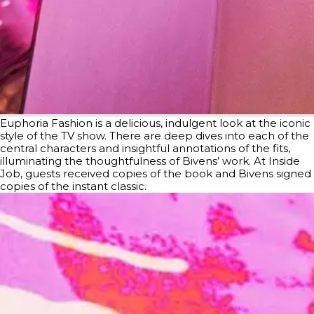
Euphoria Fashion is a delicious, indulgent look at the iconic
style of the TV show. There are deep dives into each of the
central characters and insightful annotations of the fits,
illuminating the thoughtfulness of Bivens’ work. At Inside
Job, guests received copies of the book and Bivens signed
copies of the instant classic.