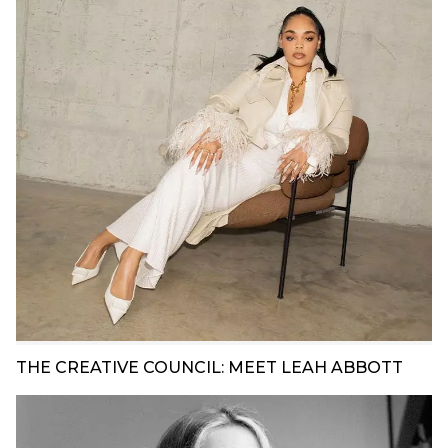
THE CREATIVE COUNCIL: MEET LEAH ABBOTT