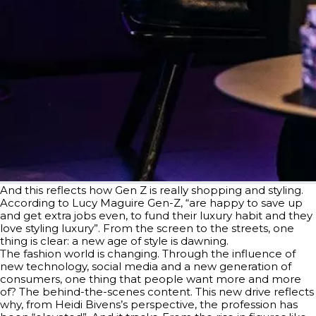
And this reflects how Gen Z is really shopping and styling.
According to Lucy Maguire Gen-Z, “are happy to save up
and get extra jobs even, to fund their luxury habit and they
love styling luxury”. From the screen to the streets, one
thing is clear: a new age of style is dawning.
The fashion world is changing. Through the influence of
new technology, social media and a new generation of
consumers, one thing that people want more and more
of? The behind-the-scenes content. This new drive reflects
why, from Heidi Bivens’s perspective, the profession has