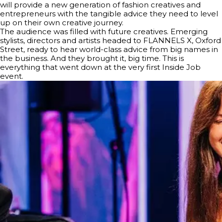
will provide a new generation of fashion creatives and
entrepreneurs with the tangible advice they need to level
up on their own creative journey.
The audience was filled with future creatives. Emerging
stylists, directors and artists headed to FLANNELS X, Oxford
Street, ready to hear world-class advice from big names in
the business. And they brought it, big time. This is
everything that went down at the very first Inside Job
event.