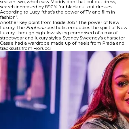
season two, which saw Maddy don that cut out dress,
search increased by 890% for black cut out dresses.
According to Lucy, “that’s the power of TV and film in
fashion”.
Another key point from Inside Job? The power of New
Luxury. The
Euphoria
aesthetic embodies the spirit of New
Luxury, through high-low styling comprised of a mix of
streetwear and luxury styles. Sydney Sweeney’s character
Cassie had a wardrobe made up of heels from Prada and
tracksuits from Fiorucci.