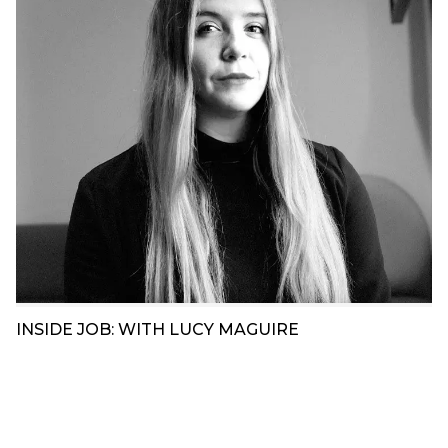
INSIDE JOB: WITH LUCY MAGUIRE