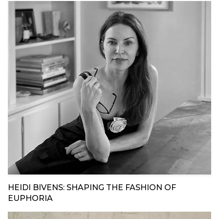
HEIDI BIVENS: SHAPING THE FASHION OF
EUPHORIA