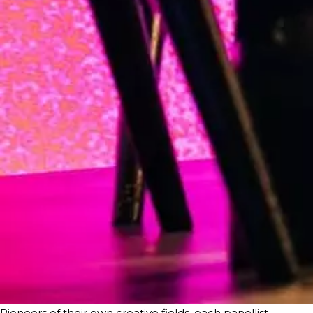
Pioneers of their own creative fields, each panellist