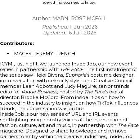
everything you need to know.
Author:
MARNI ROSE MCFALL
Published:
11 Jun 2026
Updated:
16 Jun 2026
Contributors:
IMAGES: JEREMY FRENCH
ICYMI, last night, we launched Inside Job, our new event
series in partnership with
THE FACE
. The first instalment of
the series saw Heidi Bivens,
Euphoria
’s costume designer,
in conversation with celebrity stylist and Creative Council
member Leah Abbott and Lucy Maguire, senior trends
editor of
Vogue Business
, hosted by
The Face
’s digital
director, Brooke McCord. From insider tips on how to
succeed in the industry to insight on how TikTok influences
trends, the conversation was on fire.
Inside Job is our new series of URL and IRL events
spotlighting rising industry voices at the intersection of
fashion, culture, art and music, in partnership with
The Face
magazine. Designed to share knowledge and remove
barriers to entry within the creative industries, Inside Job