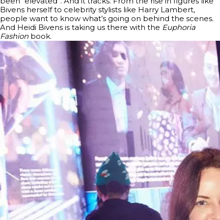
been “elevated”. And it tracks. From the rise in figures like
Bivens herself to celebrity stylists like Harry Lambert,
people want to know what’s going on behind the scenes.
And Heidi Bivens is taking us there with the
Euphoria
Fashion
book.