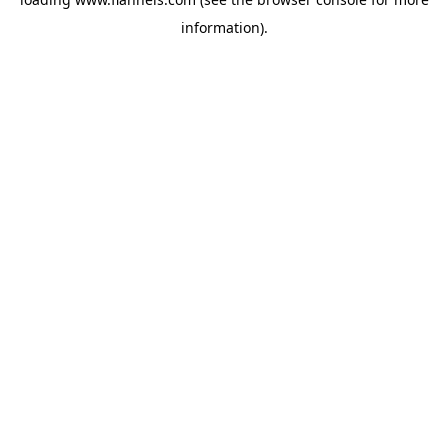
information).