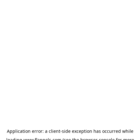
Application error: a
client
-side exception has occurred while
loading
www.flannels.com
(see the
browser console
for more