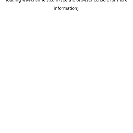
information).