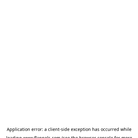
Application error: a
client
-side exception has occurred while
loading
www.flannels.com
(see the
browser console
for more