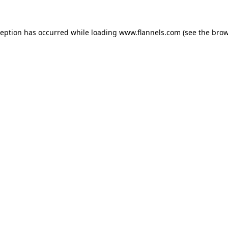
ception has occurred while loading
www.flannels.com
(see the
brow