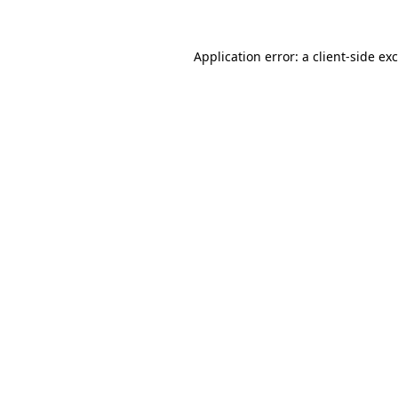
Application error: a
client
-side ex