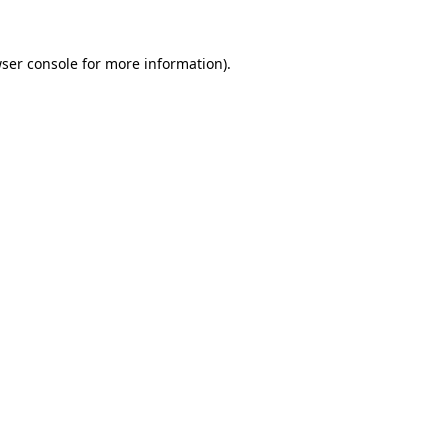
ser console
for more information).