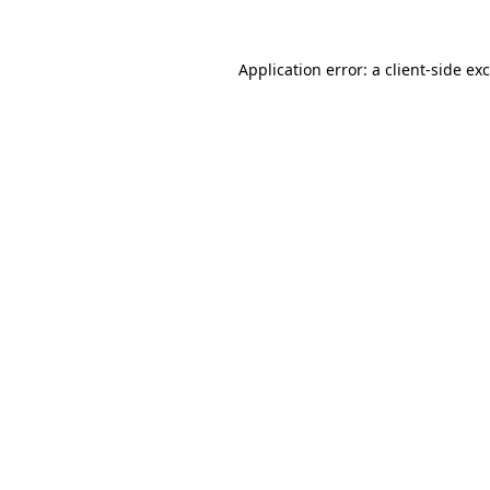
Application error: a
client
-side ex