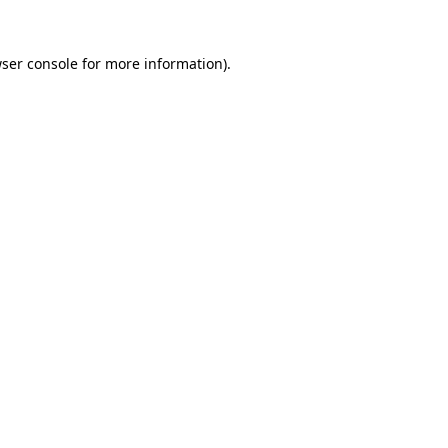
ser console
for more information).