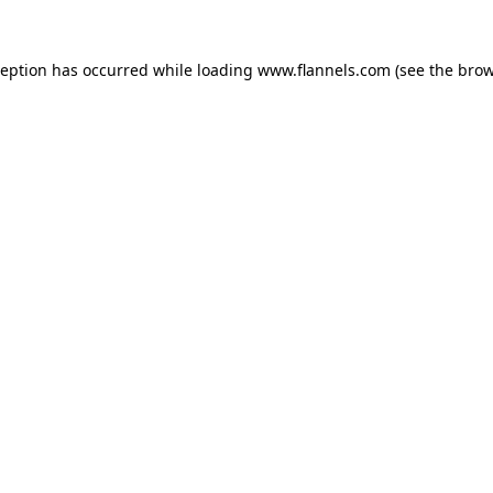
ception has occurred while loading
www.flannels.com
(see the
brow