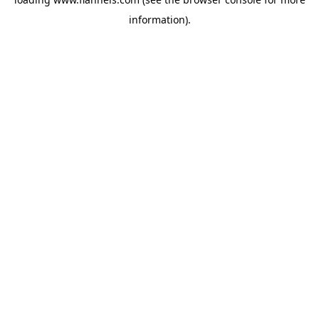
information).