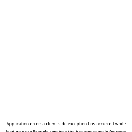
Application error: a
client
-side exception has occurred while
loading
www.flannels.com
(see the
browser console
for more