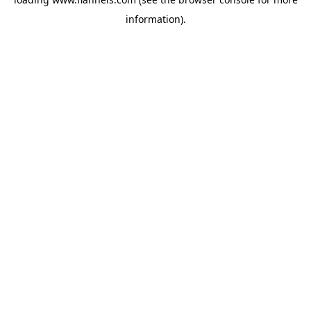
information).