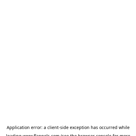
Application error: a
client
-side exception has occurred while
loading
www.flannels.com
(see the
browser console
for more