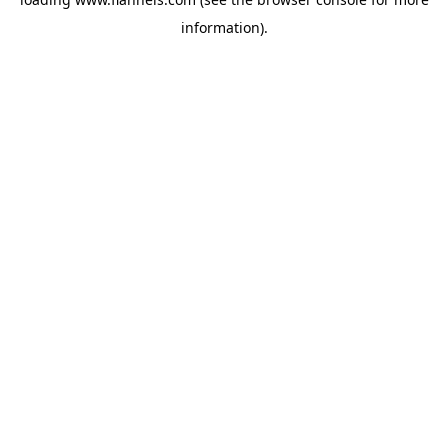
information).