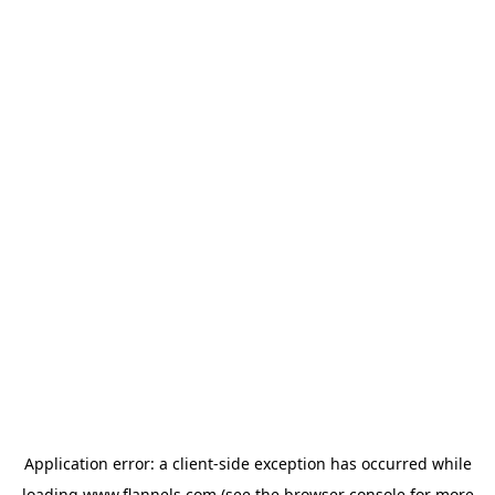
Application error: a
client
-side exception has occurred while
loading
www.flannels.com
(see the
browser console
for more