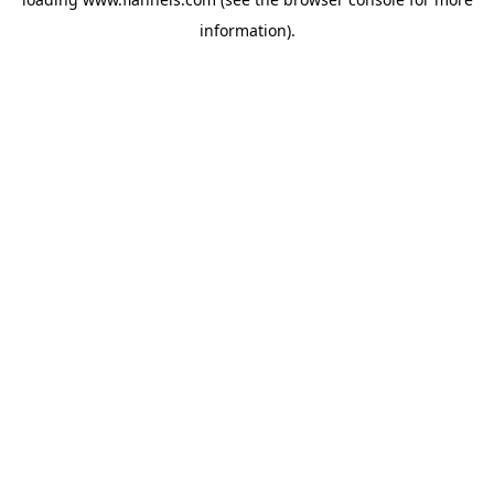
information).