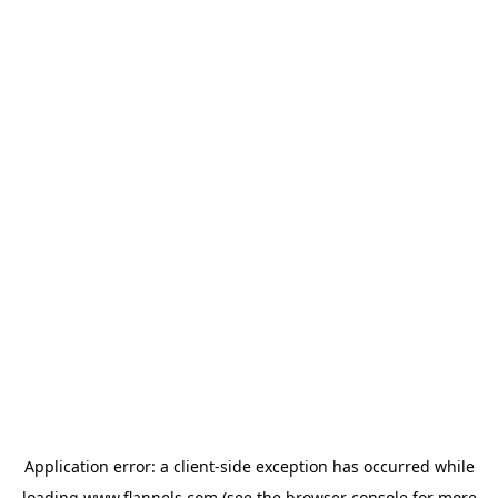
Application error: a
client
-side exception has occurred while
loading
www.flannels.com
(see the
browser console
for more