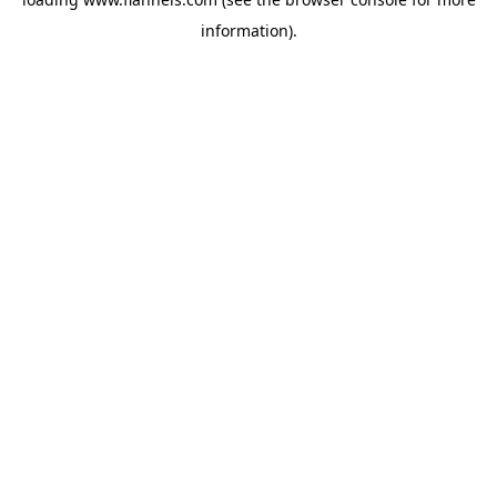
information).