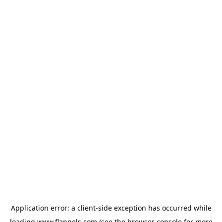
Application error: a
client
-side exception has occurred while
loading
www.flannels.com
(see the
browser console
for more