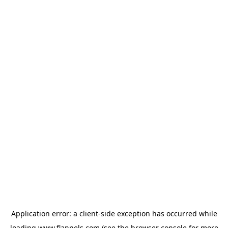
Application error: a
client
-side exception has occurred while
loading
www.flannels.com
(see the
browser console
for more