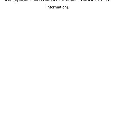
information).